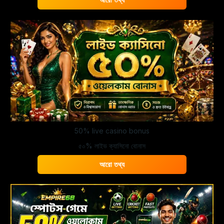
50% live casino bonus
৫০% লাইভ ক্যাসিনো বোনাস
আরো তথ্য