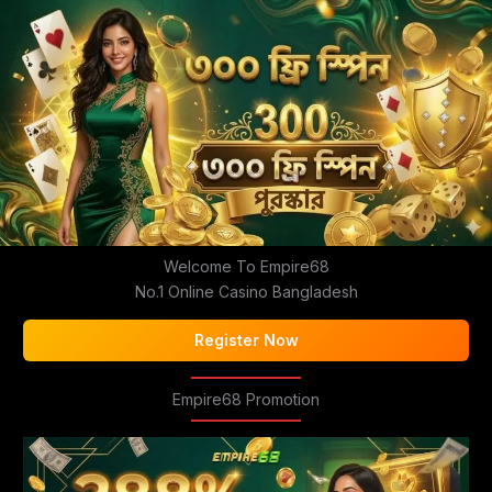
Skip
to
content
Welcome To Empire68
No.1 Online Casino Bangladesh
Register Now
Empire68 Promotion