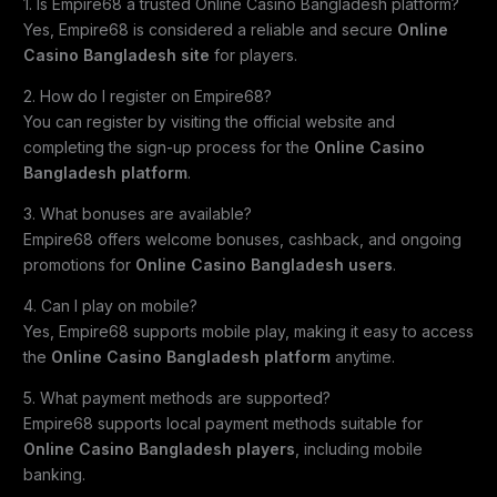
1. Is Empire68 a trusted Online Casino Bangladesh platform?
Yes, Empire68 is considered a reliable and secure
Online
Casino Bangladesh site
for players.
2. How do I register on Empire68?
You can register by visiting the official website and
completing the sign-up process for the
Online Casino
Bangladesh platform
.
3. What bonuses are available?
Empire68 offers welcome bonuses, cashback, and ongoing
promotions for
Online Casino Bangladesh users
.
4. Can I play on mobile?
Yes, Empire68 supports mobile play, making it easy to access
the
Online Casino Bangladesh platform
anytime.
5. What payment methods are supported?
Empire68 supports local payment methods suitable for
Online Casino Bangladesh players
, including mobile
banking.