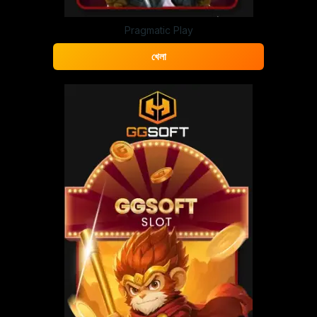
Pragmatic Play
খেলা