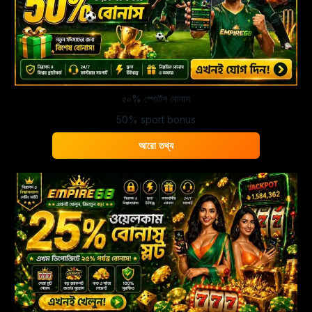
৫০% স্পোর্টস বোনাস
50% sport bonus
আরো তথ্য