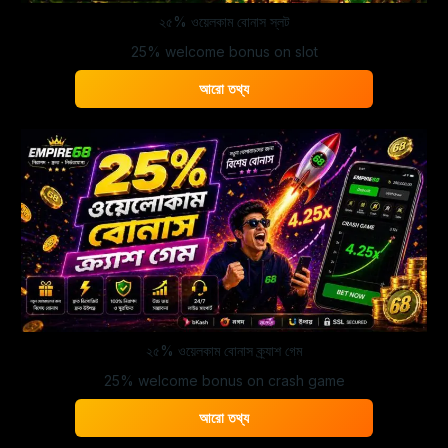
২৫% ওয়েলকাম বোনাস স্লট
25% welcome bonus on slot
আরো তথ্য
২৫% ওয়েলকাম বোনাস ক্র্যাশ গেম
25% welcome bonus on crash game
আরো তথ্য