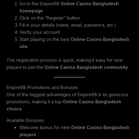
Go to the Empire68
Online Casino Bangladesh
homepage
Click on the “Register” button
Fill in your details (name, email, password, etc.)
Verify your account
Start playing on the best
Online Casino Bangladesh
site
The registration process is quick, making it easy for new
players to join the
Online Casino Bangladesh community
.
Empire68 Promotions and Bonuses
One of the biggest advantages of Empire68 is its generous
promotions, making it a top
Online Casino Bangladesh
choice
.
Available Bonuses:
Welcome bonus for new
Online Casino Bangladesh
players