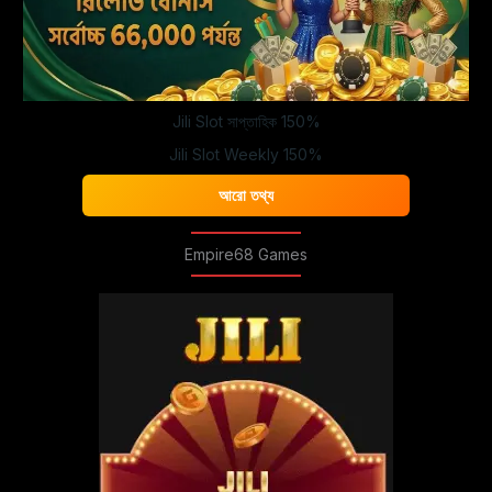
Jili Slot সাপ্তাহিক 150%
Jili Slot Weekly 150%
আরো তথ্য
Empire68 Games