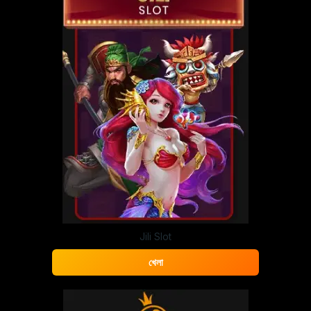
Jili Slot
খেলা