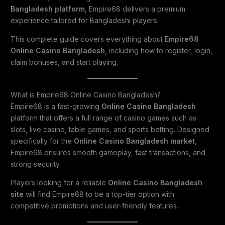
Bangladesh platform
, Empire68 delivers a premium
experience tailored for Bangladeshi players.
This complete guide covers everything about
Empire68
Online Casino Bangladesh
, including how to register, login,
claim bonuses, and start playing.
What is Empire68 Online Casino Bangladesh?
Empire68 is a fast-growing
Online Casino Bangladesh
platform that offers a full range of casino games such as
slots, live casino, table games, and sports betting. Designed
specifically for the
Online Casino Bangladesh market
,
Empire68 ensures smooth gameplay, fast transactions, and
strong security.
Players looking for a reliable
Online Casino Bangladesh
site
will find Empire68 to be a top-tier option with
competitive promotions and user-friendly features.