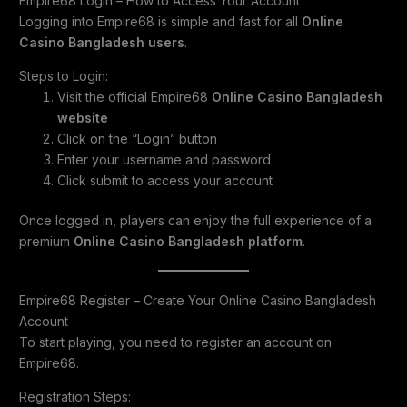
Empire68 Login – How to Access Your Account
Logging into Empire68 is simple and fast for all
Online
Casino Bangladesh users
.
Steps to Login:
Visit the official Empire68
Online Casino Bangladesh
website
Click on the “Login” button
Enter your username and password
Click submit to access your account
Once logged in, players can enjoy the full experience of a
premium
Online Casino Bangladesh platform
.
Empire68 Register – Create Your Online Casino Bangladesh
Account
To start playing, you need to register an account on
Empire68.
Registration Steps: