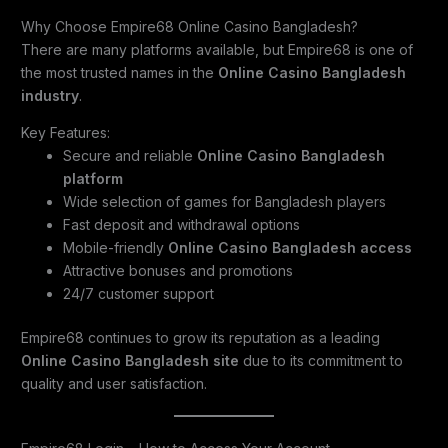
Why Choose Empire68 Online Casino Bangladesh?
There are many platforms available, but Empire68 is one of
the most trusted names in the
Online Casino Bangladesh
industry
.
Key Features:
Secure and reliable
Online Casino Bangladesh
platform
Wide selection of games for Bangladesh players
Fast deposit and withdrawal options
Mobile-friendly
Online Casino Bangladesh access
Attractive bonuses and promotions
24/7 customer support
Empire68 continues to grow its reputation as a leading
Online Casino Bangladesh site
due to its commitment to
quality and user satisfaction.