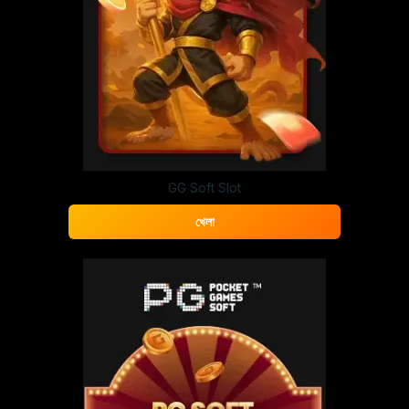
GG Soft Slot
খেলা