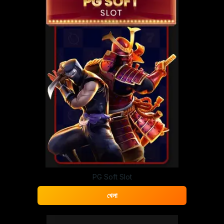
PG Soft Slot
খেলা