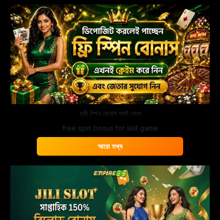
ফ্রী স্পিন বোনাস স্লট গেমে
free spin bonus for slot game
আরো তথ্য