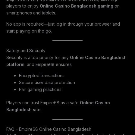
players to enjoy
Online Casino Bangladesh gaming
on
smartphones and tablets.
No app is required—just log in through your browser and
start playing on the go.
Safety and Security
Security is a top priority for any
Online Casino Bangladesh
platform
, and Empire68 ensures:
Encrypted transactions
Secure user data protection
Fair gaming practices
Players can trust Empire68 as a safe
Online Casino
Bangladesh site
.
FAQ – Empire68 Online Casino Bangladesh