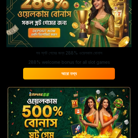
সব স্লট গেমের জন্য 288% ওয়েলকাম বোনাস
288% welcome bonus for all slot games
আরো তথ্য