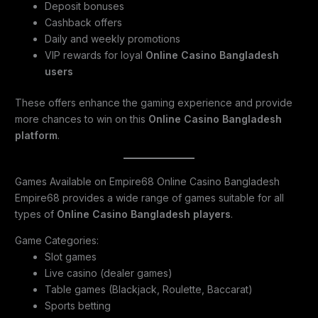
Deposit bonuses
Cashback offers
Daily and weekly promotions
VIP rewards for loyal
Online Casino Bangladesh
users
These offers enhance the gaming experience and provide
more chances to win on this
Online Casino Bangladesh
platform
.
Games Available on Empire68 Online Casino Bangladesh
Empire68 provides a wide range of games suitable for all
types of
Online Casino Bangladesh players
.
Game Categories:
Slot games
Live casino (dealer games)
Table games (Blackjack, Roulette, Baccarat)
Sports betting