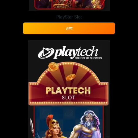
PlayStar Slot
খেলা