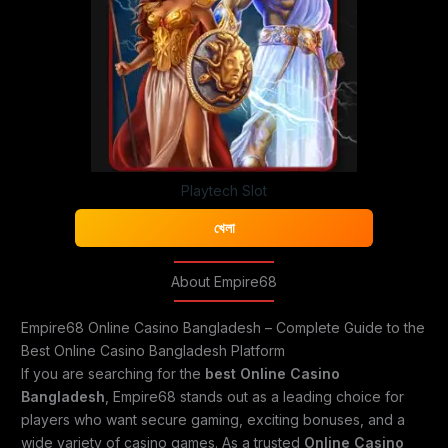
Playtech Slot
খেলা
About Empire68
Empire68 Online Casino Bangladesh – Complete Guide to the
Best Online Casino Bangladesh Platform
If you are searching for the
best Online Casino
Bangladesh
, Empire68 stands out as a leading choice for
players who want secure gaming, exciting bonuses, and a
wide variety of casino games. As a trusted
Online Casino