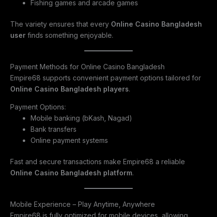
Fishing games and arcade games
The variety ensures that every
Online Casino Bangladesh
user
finds something enjoyable.
Payment Methods for Online Casino Bangladesh
Empire68 supports convenient payment options tailored for
Online Casino Bangladesh players
.
Payment Options:
Mobile banking (bKash, Nagad)
Bank transfers
Online payment systems
Fast and secure transactions make Empire68 a reliable
Online Casino Bangladesh platform
.
Mobile Experience – Play Anytime, Anywhere
Empire68 is fully optimized for mobile devices, allowing