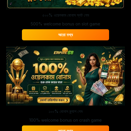
৫০০% ওয়েলকাম বোনাস স্লট গেম
500% welcome bonus on slot game
আরো তথ্য
১০০% বোনাস ক্র্যাশ গেম
100% welcome bonus on crash game
আরো তথ্য