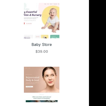
Baby Store
$39.00