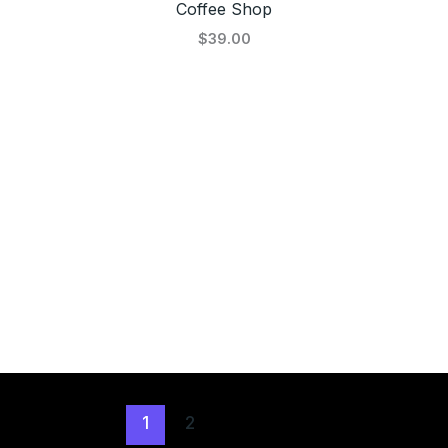
Coffee Shop
$39.00
1
2