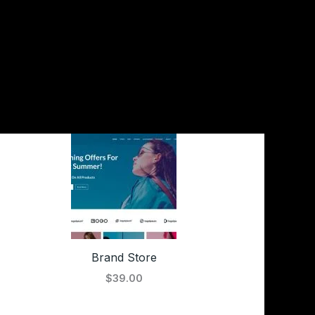
Brand Store
$39.00