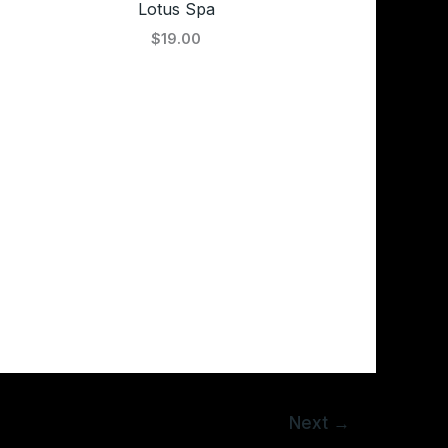
Lotus Spa
$19.00
Next
→