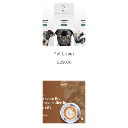
Pet Lover
$29.00