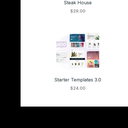
Steak House
$29.00
Starter Templates 3.0
$24.00