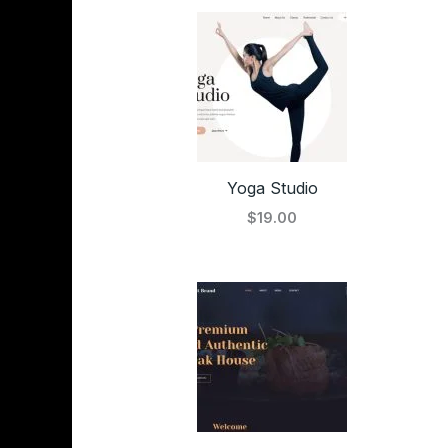
Yoga Studio
$19.00