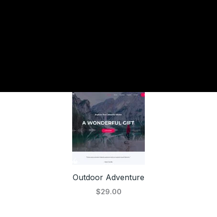
Outdoor Adventure
$29.00