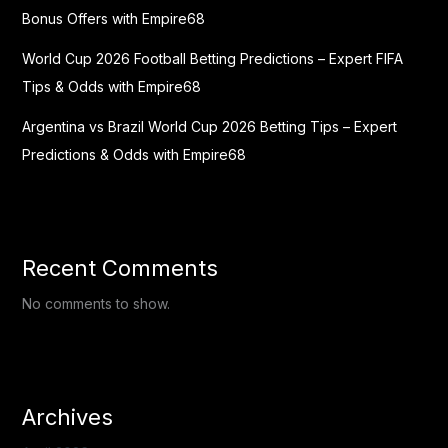
Bonus Offers with Empire68
World Cup 2026 Football Betting Predictions – Expert FIFA
Tips & Odds with Empire68
Argentina vs Brazil World Cup 2026 Betting Tips – Expert
Predictions & Odds with Empire68
Recent Comments
No comments to show.
Archives