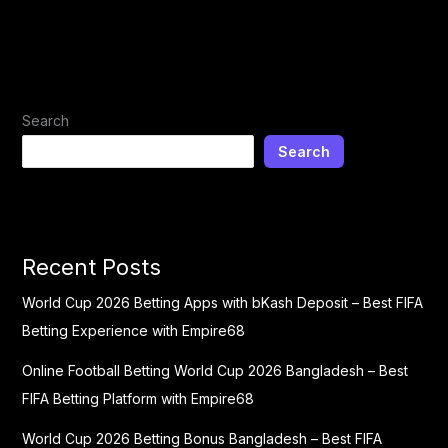
Methods
2026
–
bKash,
Nagad,
Search
Crypto
Search
&
Fast
Deposit
Guide
(Empire68)
Recent Posts
World Cup 2026 Betting Apps with bKash Deposit – Best FIFA
Betting Experience with Empire68
Online Football Betting World Cup 2026 Bangladesh – Best
FIFA Betting Platform with Empire68
World Cup 2026 Betting Bonus Bangladesh – Best FIFA