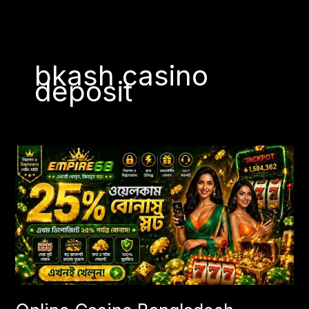
Skip
to
content
bkash casino
deposit