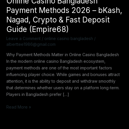
Online Casino Bangladesh
Payment Methods 2026 – bKash,
Nagad, Crypto & Fast Deposit
Guide (Empire68)
Leave a Comment
/
online casino bangladesh
/
alberttee1986@gmail.com
Why Payment Methods Matter in Online Casino Bangladesh
In the modern online casino Bangladesh ecosystem,
payment methods are one of the most important factors
influencing player choice. While games and bonuses attract
attention, it is the ability to deposit and withdraw smoothly
that determines whether users stay on a platform long-term.
Players in Bangladesh prefer […]
Online
Read More »
Casino
Bangladesh
Payment