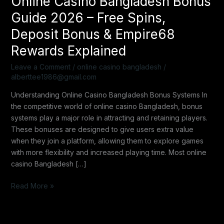
Online Casino Bangladesh Bonus
Guide 2026 – Free Spins,
Deposit Bonus & Empire68
Rewards Explained
Leave a Comment
/
online casino bangladesh
/
alberttee1986@gmail.com
Understanding Online Casino Bangladesh Bonus Systems In
the competitive world of online casino Bangladesh, bonus
systems play a major role in attracting and retaining players.
These bonuses are designed to give users extra value
when they join a platform, allowing them to explore games
with more flexibility and increased playing time. Most online
casino Bangladesh […]
Online
Read More »
Casino
Bangladesh
Bonus