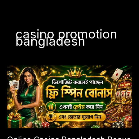
Skip
to
content
casino promotion
bangladesh