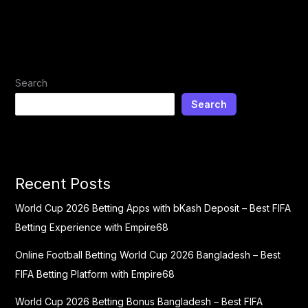
Guide
2026
–
Free
Spins,
Search
Deposit
Search
Bonus
&
Empire68
Rewards
Explained
Recent Posts
World Cup 2026 Betting Apps with bKash Deposit – Best FIFA
Betting Experience with Empire68
Online Football Betting World Cup 2026 Bangladesh – Best
FIFA Betting Platform with Empire68
World Cup 2026 Betting Bonus Bangladesh – Best FIFA