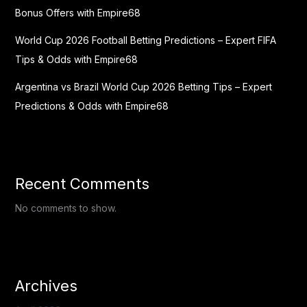
Bonus Offers with Empire68
World Cup 2026 Football Betting Predictions – Expert FIFA
Tips & Odds with Empire68
Argentina vs Brazil World Cup 2026 Betting Tips – Expert
Predictions & Odds with Empire68
Recent Comments
No comments to show.
Archives