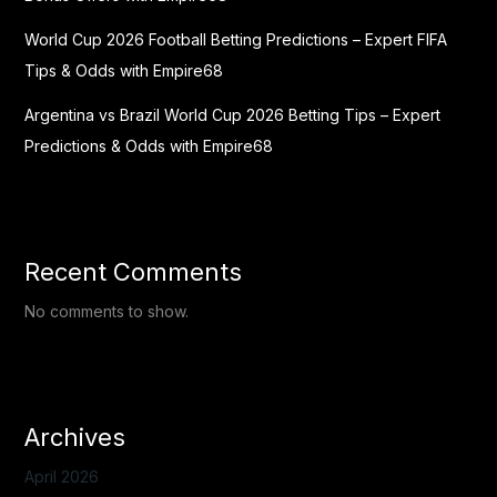
World Cup 2026 Football Betting Predictions – Expert FIFA
Tips & Odds with Empire68
Argentina vs Brazil World Cup 2026 Betting Tips – Expert
Predictions & Odds with Empire68
Recent Comments
No comments to show.
Archives
April 2026