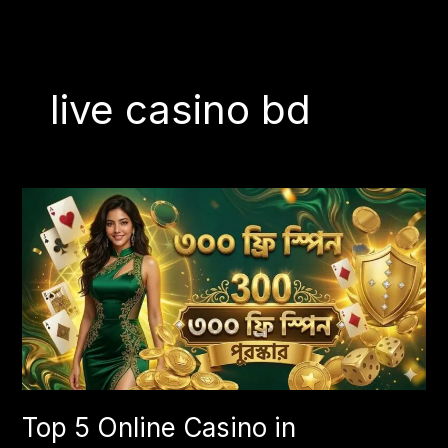
Skip
to
content
live casino bd
Top 5 Online Casino in