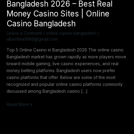
Bangladesh 2026 – Best Real
Money Casino Sites | Online
Casino Bangladesh
Leave a Comment
/
online casino bangladesh
/
alberttee1986@gmail.com
Top 5 Online Casino in Bangladesh 2026 The online casino
Bangladesh market has grown rapidly as more players move
toward mobile gaming, live casino experiences, and real
money betting platforms. Bangladesh users now prefer
casino platforms that offer: Below are some of the most
recognized and popular online casino platforms commonly
discussed among Bangladesh casino […]
Top
Read More »
5
Online
Casino
in