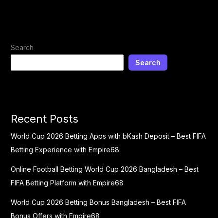
Bangladesh
2026
–
Best
Search
Real
Search
Money
Casino
Sites
|
Online
Recent Posts
Casino
Bangladesh
World Cup 2026 Betting Apps with bKash Deposit – Best FIFA
Betting Experience with Empire68
Online Football Betting World Cup 2026 Bangladesh – Best
FIFA Betting Platform with Empire68
World Cup 2026 Betting Bonus Bangladesh – Best FIFA
Bonus Offers with Empire68