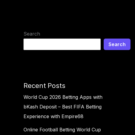
Search
Search
Recent Posts
World Cup 2026 Betting Apps with
bKash Deposit – Best FIFA Betting
Experience with Empire68
Online Football Betting World Cup