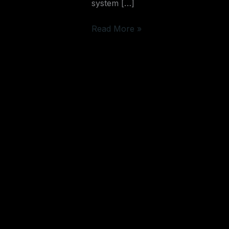
system […]
Online
Read More »
Casino
Bangladesh
Deposit
vs
Withdrawal
Speed
2026
–
What
Players
Should
Expect
(Empire68
Guide)