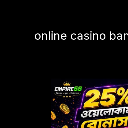
Skip
to
content
online casino ba