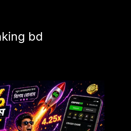
nking bd