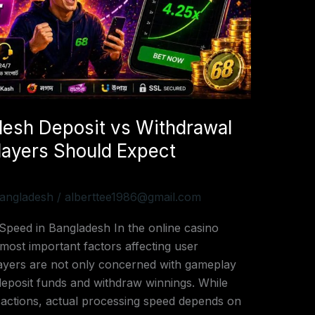
desh Deposit vs Withdrawal
ayers Should Expect
bangladesh
/
alberttee1986@gmail.com
Speed in Bangladesh In the online casino
ost important factors affecting user
layers are not only concerned with gameplay
 deposit funds and withdraw winnings. While
sactions, actual processing speed depends on