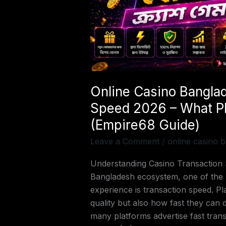
Online Casino Bangla
Speed 2026 – What Pl
(Empire68 Guide)
Leave a Comment
/
online casino 
Understanding Casino Transaction 
Bangladesh ecosystem, one of the m
experience is transaction speed. P
quality but also how fast they can
many platforms advertise fast tran