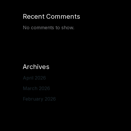
Recent Comments
No comments to show.
Archives
April 2026
March 2026
February 2026