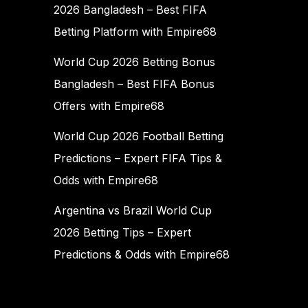
2026 Bangladesh – Best FIFA
Betting Platform with Empire68
World Cup 2026 Betting Bonus
Bangladesh – Best FIFA Bonus
Offers with Empire68
World Cup 2026 Football Betting
Predictions – Expert FIFA Tips &
Odds with Empire68
Argentina vs Brazil World Cup
2026 Betting Tips – Expert
Predictions & Odds with Empire68