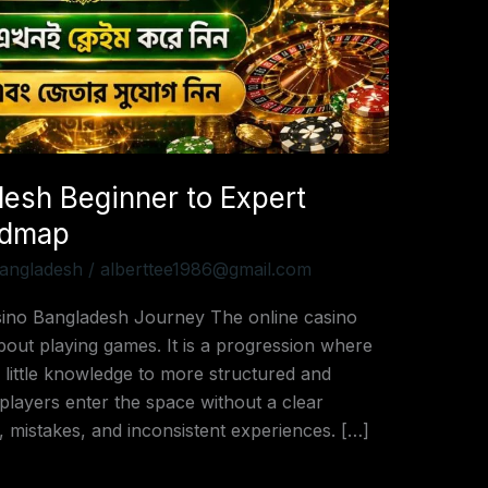
esh Beginner to Expert
admap
bangladesh
/
alberttee1986@gmail.com
sino Bangladesh Journey The online casino
bout playing games. It is a progression where
 little knowledge to more structured and
players enter the space without a clear
 mistakes, and inconsistent experiences. […]