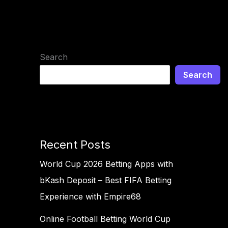
Search
Search
Recent Posts
World Cup 2026 Betting Apps with
bKash Deposit – Best FIFA Betting
Experience with Empire68
Online Football Betting World Cup