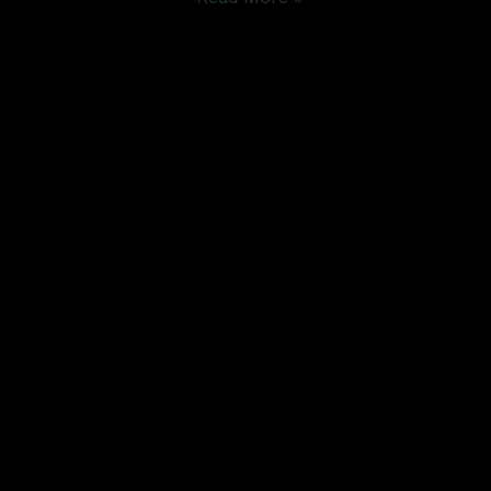
Casino
Bangladesh
Beginner
to
Expert
Guide
2026
–
Full
Roadmap