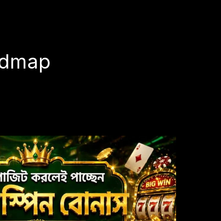
oadmap