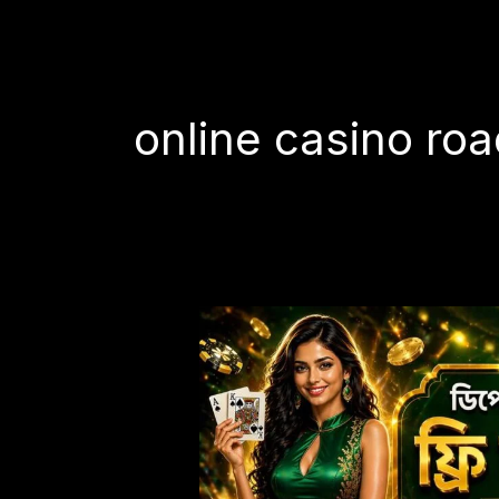
Skip
to
content
online casino r