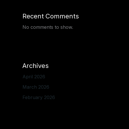
Recent Comments
No comments to show.
Archives
April 2026
March 2026
February 2026