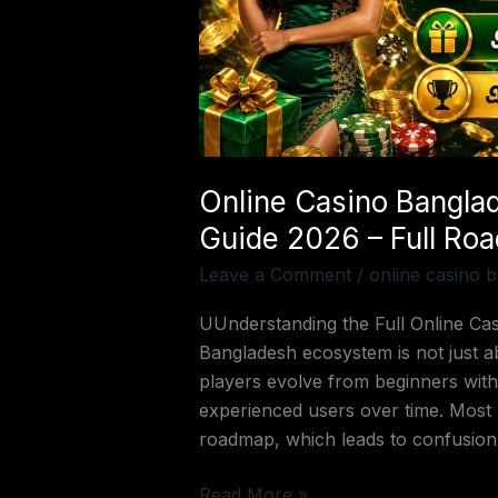
Online Casino Banglad
Guide 2026 – Full Ro
Leave a Comment
/
online casino 
UUnderstanding the Full Online Ca
Bangladesh ecosystem is not just a
players evolve from beginners with
experienced users over time. Most 
roadmap, which leads to confusion,
Online
Read More »