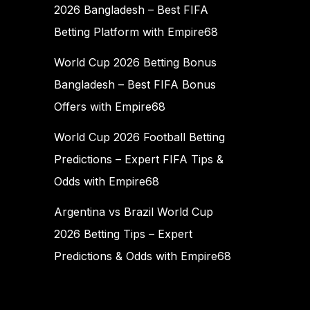
2026 Bangladesh – Best FIFA
Betting Platform with Empire68
World Cup 2026 Betting Bonus
Bangladesh – Best FIFA Bonus
Offers with Empire68
World Cup 2026 Football Betting
Predictions – Expert FIFA Tips &
Odds with Empire68
Argentina vs Brazil World Cup
2026 Betting Tips – Expert
Predictions & Odds with Empire68