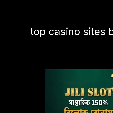
Skip
to
content
top casino sites 