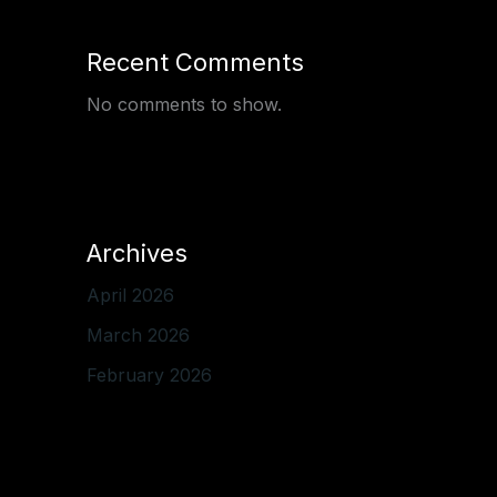
Recent Comments
No comments to show.
Archives
April 2026
March 2026
February 2026