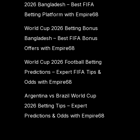
2026 Bangladesh – Best FIFA
Betting Platform with Empire68
World Cup 2026 Betting Bonus
Bangladesh – Best FIFA Bonus
Offers with Empire68
World Cup 2026 Football Betting
Predictions – Expert FIFA Tips &
Odds with Empire68
Argentina vs Brazil World Cup
2026 Betting Tips – Expert
Predictions & Odds with Empire68