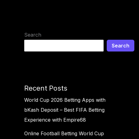
Search
Search
Recent Posts
World Cup 2026 Betting Apps with
bKash Deposit – Best FIFA Betting
Experience with Empire68
Online Football Betting World Cup