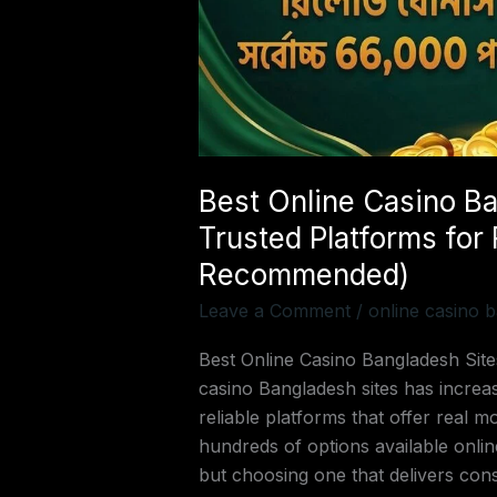
Best Online Casino B
Trusted Platforms fo
Recommended)
Leave a Comment
/
online casino 
Best Online Casino Bangladesh Site
casino Bangladesh sites has increas
reliable platforms that offer real 
hundreds of options available online
but choosing one that delivers con