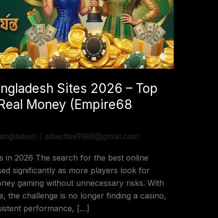
angladesh Sites 2026 – Top
r Real Money (Empire68
bangladesh
/
alberttee1986@gmail.com
s in 2026 The search for the best online
ed significantly as more players look for
money gaming without unnecessary risks. With
, the challenge is no longer finding a casino,
sistent performance, […]