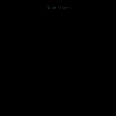
Best
Read More »
Online
Casino
Bangladesh
Sites
2026
–
Top
Trusted
Platforms
for
Real
Money
(Empire68
Recommended)