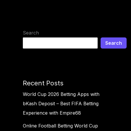
Search
Search
Recent Posts
World Cup 2026 Betting Apps with
bKash Deposit – Best FIFA Betting
Experience with Empire68
Online Football Betting World Cup