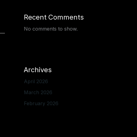
Recent Comments
No comments to show.
Archives
April 2026
March 2026
February 2026