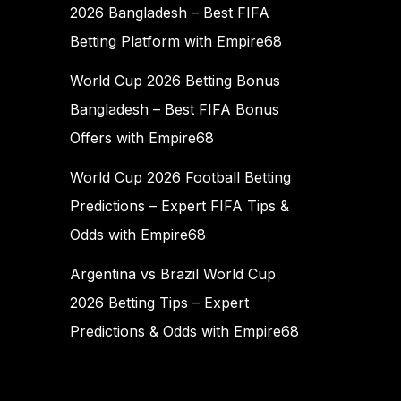
2026 Bangladesh – Best FIFA
Betting Platform with Empire68
World Cup 2026 Betting Bonus
Bangladesh – Best FIFA Bonus
Offers with Empire68
World Cup 2026 Football Betting
Predictions – Expert FIFA Tips &
Odds with Empire68
Argentina vs Brazil World Cup
2026 Betting Tips – Expert
Predictions & Odds with Empire68