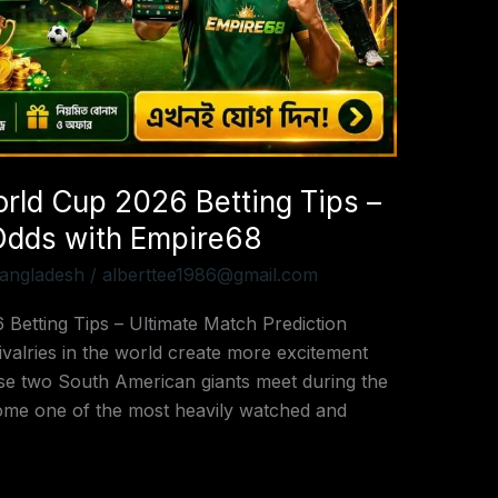
orld Cup 2026 Betting Tips –
 Odds with Empire68
bangladesh
/
alberttee1986@gmail.com
 Betting Tips – Ultimate Match Prediction
valries in the world create more excitement
hese two South American giants meet during the
ome one of the most heavily watched and