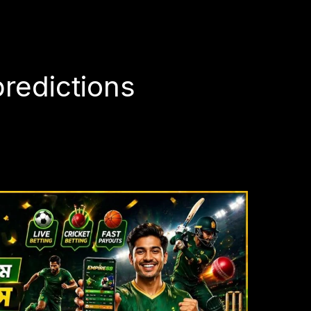
redictions