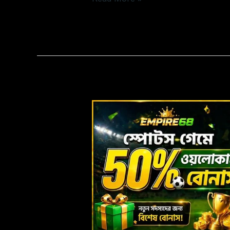
vs
Brazil
World
Cup
2026
Betting
Tips
–
Expert
Predictions
&
Odds
with
Empire68