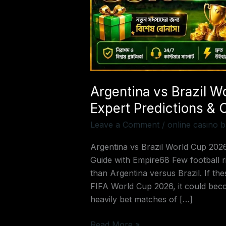
Argentina vs Brazil W
Expert Predictions &
Leave a Comment
/
online casino 
Argentina vs Brazil World Cup 2026
Guide with Empire68 Few football ri
than Argentina versus Brazil. If t
FIFA World Cup 2026, it could bec
heavily bet matches of […]
Argentina
Read More »