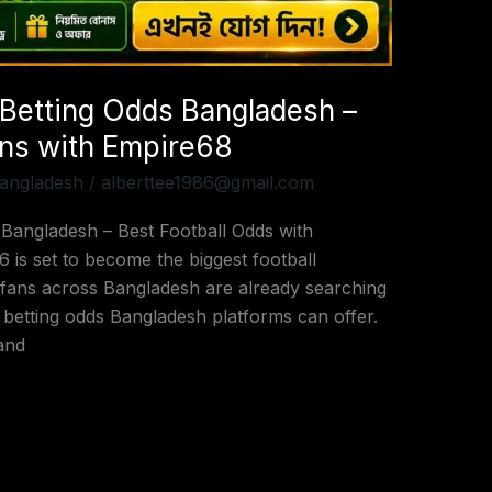
Betting Odds Bangladesh –
ons with Empire68
bangladesh
/
alberttee1986@gmail.com
Bangladesh – Best Football Odds with
is set to become the biggest football
l fans across Bangladesh are already searching
 betting odds Bangladesh platforms can offer.
and