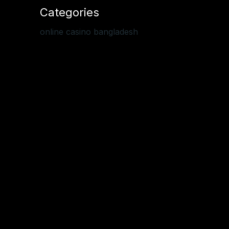
Categories
online casino bangladesh