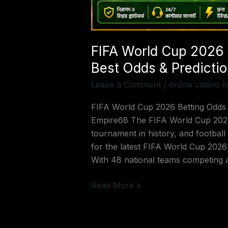
FIFA World Cup 2026 
Best Odds & Predicti
Leave a Comment
/
online casino 
FIFA World Cup 2026 Betting Odds 
Empire68 The FIFA World Cup 2026 
tournament in history, and footbal
for the latest FIFA World Cup 2026
With 48 national teams competing 
FIFA
Read More »
World
Cup
2026