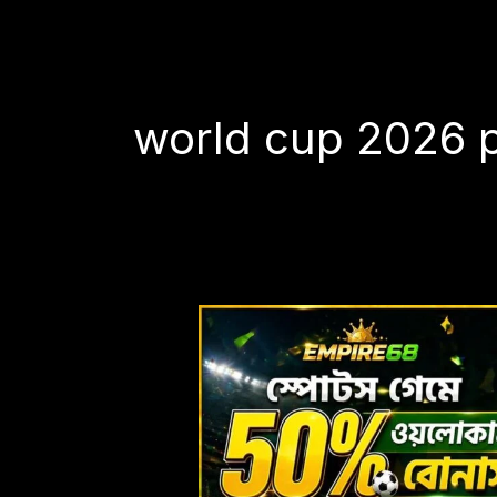
Skip
to
content
world cup 2026 p