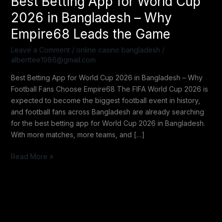
Best Betting App for World Cup
2026 in Bangladesh – Why
Empire68 Leads the Game
Leave a Comment
/
online casino bangladesh
/
alberttee1986@gmail.com
Best Betting App for World Cup 2026 in Bangladesh – Why
Football Fans Choose Empire68 The FIFA World Cup 2026 is
expected to become the biggest football event in history,
and football fans across Bangladesh are already searching
for the best betting app for World Cup 2026 in Bangladesh.
With more matches, more teams, and […]
Best
Read More »
Betting
App
for
World
Cup