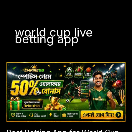
Skip
to
content
world cup live
betting app