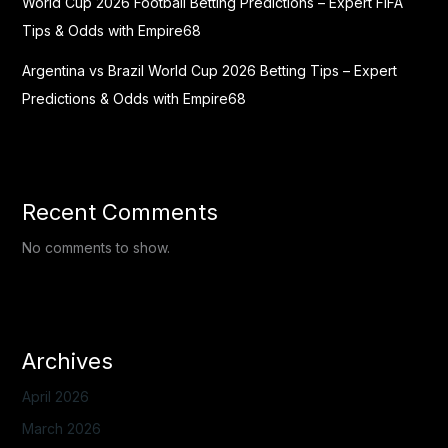
World Cup 2026 Football Betting Predictions – Expert FIFA
Tips & Odds with Empire68
Argentina vs Brazil World Cup 2026 Betting Tips – Expert
Predictions & Odds with Empire68
Recent Comments
No comments to show.
Archives
April 2026
March 2026