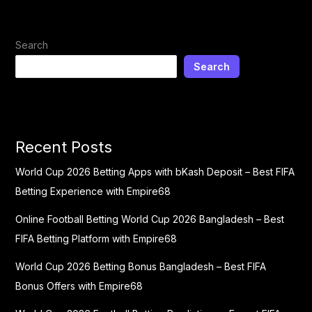
2026
in
Bangladesh
Search
–
Search
Why
Empire68
Leads
the
Game
Recent Posts
World Cup 2026 Betting Apps with bKash Deposit – Best FIFA
Betting Experience with Empire68
Online Football Betting World Cup 2026 Bangladesh – Best
FIFA Betting Platform with Empire68
World Cup 2026 Betting Bonus Bangladesh – Best FIFA
Bonus Offers with Empire68