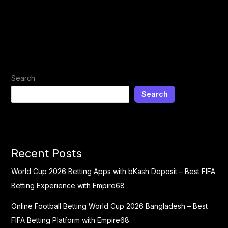
Search
Search
Recent Posts
World Cup 2026 Betting Apps with bKash Deposit – Best FIFA
Betting Experience with Empire68
Online Football Betting World Cup 2026 Bangladesh – Best
FIFA Betting Platform with Empire68