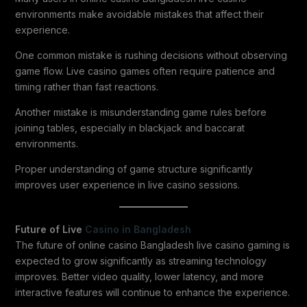
environments make avoidable mistakes that affect their
experience.
One common mistake is rushing decisions without observing
game flow. Live casino games often require patience and
timing rather than fast reactions.
Another mistake is misunderstanding game rules before
joining tables, especially in blackjack and baccarat
environments.
Proper understanding of game structure significantly
improves user experience in live casino sessions.
Future of Live
Casino in Bangladesh
The future of online casino Bangladesh live casino gaming is
expected to grow significantly as streaming technology
improves. Better video quality, lower latency, and more
interactive features will continue to enhance the experience.