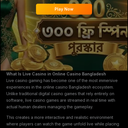
Play Now
What Is Live Casino in Online Casino Bangladesh
Live casino gaming has become one of the most immersive
experiences in the online casino Bangladesh ecosystem.
Unlike traditional digital casino games that rely entirely on
software, live casino games are streamed in real time with
actual human dealers managing the gameplay.
This creates a more interactive and realistic environment
where players can watch the game unfold live while placing