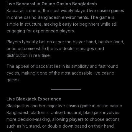
Live Baccarat in Online Casino Bangladesh
Baccarat is one of the most widely played live casino games
in online casino Bangladesh environments. The game is
simple in structure, making it easy for beginners while still
engaging for experienced players.
Players typically bet on either the player hand, banker hand,
or tie outcome while the live dealer manages card
distribution in real time.
The appeal of baccarat lies in its simplicity and fast round
cycles, making it one of the most accessible live casino
games.
Live Blackjack Experience
Blackjack is another major live casino game in online casino
Bangladesh platforms. Unlike baccarat, blackjack involves
more decision-making, allowing players to choose actions
such as hit, stand, or double down based on their hand