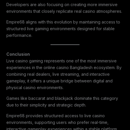
Developers are also focusing on creating more immersive
environments that closely replicate real casino atmospheres.
Empire68 aligns with this evolution by maintaining access to
structured live gaming environments designed for stable
performance.
Conclusion
Live casino gaming represents one of the most immersive
experiences in the online casino Bangladesh ecosystem. By
combining real dealers, live streaming, and interactive
gameplay, it offers a unique bridge between digital and
physical casino environments.
Games like baccarat and blackjack dominate this category
due to their simplicity and strategic depth.
Empire68 provides structured access to live casino
environments, supporting users who prefer real-time,
interactive gameplay experiences within a stable platform