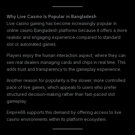
Why Live Casino Is Popular in Bangladesh
Live casino gaming has become increasingly popular in
online casino Bangladesh platforms because it offers a more
realistic and engaging experience compared to standard
slot or automated games.
Players enjoy the human interaction aspect, where they can
see real dealers managing cards and chips in real time. This
adds trust and transparency to the gameplay experience.
Another reason for popularity is the slower, more controlled
pace of live games, which appeals to users who prefer
structured decision-making rather than fast-paced slot
gameplay.
Empire68 supports this demand by offering access to live
casino environments within its platform ecosystem.