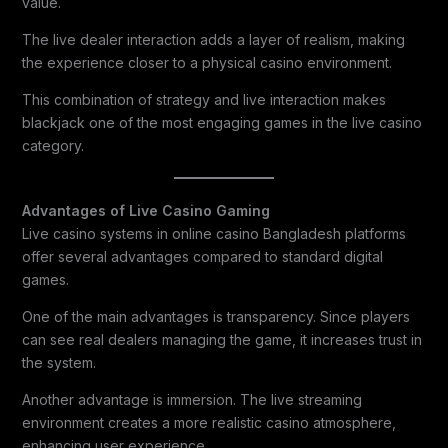
value.
The live dealer interaction adds a layer of realism, making
the experience closer to a physical casino environment.
This combination of strategy and live interaction makes
blackjack one of the most engaging games in the live casino
category.
Advantages of Live Casino Gaming
Live casino systems in online casino Bangladesh platforms
offer several advantages compared to standard digital
games.
One of the main advantages is transparency. Since players
can see real dealers managing the game, it increases trust in
the system.
Another advantage is immersion. The live streaming
environment creates a more realistic casino atmosphere,
enhancing user experience.