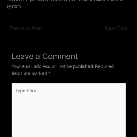
system.
←
Previous Post
Next Post
→
Leave a Comment
Your email address will not be published.
Required
fields are marked
*
Type
here..