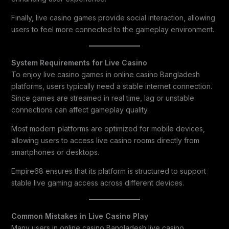
Finally, live casino games provide social interaction, allowing
users to feel more connected to the gameplay environment.
System Requirements for Live Casino
To enjoy live casino games in online casino Bangladesh
platforms, users typically need a stable internet connection.
Since games are streamed in real time, lag or unstable
connections can affect gameplay quality.
Most modern platforms are optimized for mobile devices,
allowing users to access live casino rooms directly from
smartphones or desktops.
Empire68 ensures that its platform is structured to support
stable live gaming access across different devices.
Common Mistakes in Live Casino Play
Many users in online casino Bangladesh live casino