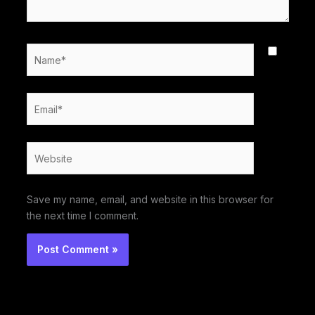
Name*
Email*
Website
Save my name, email, and website in this browser for
the next time I comment.