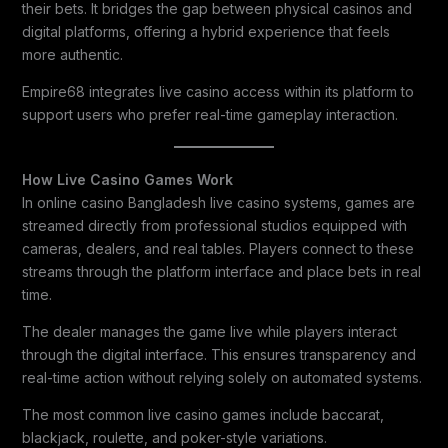
their bets. It bridges the gap between physical casinos and
digital platforms, offering a hybrid experience that feels
more authentic.
Empire68 integrates live casino access within its platform to
support users who prefer real-time gameplay interaction.
How Live Casino Games Work
In online casino Bangladesh live casino systems, games are
streamed directly from professional studios equipped with
cameras, dealers, and real tables. Players connect to these
streams through the platform interface and place bets in real
time.
The dealer manages the game live while players interact
through the digital interface. This ensures transparency and
real-time action without relying solely on automated systems.
The most common live casino games include baccarat,
blackjack, roulette, and poker-style variations.