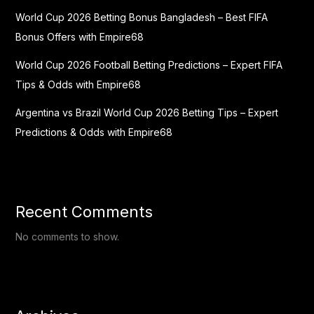
World Cup 2026 Betting Bonus Bangladesh – Best FIFA
Bonus Offers with Empire68
World Cup 2026 Football Betting Predictions – Expert FIFA
Tips & Odds with Empire68
Argentina vs Brazil World Cup 2026 Betting Tips – Expert
Predictions & Odds with Empire68
Recent Comments
No comments to show.