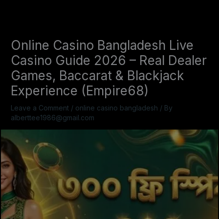
Skip
to
content
Online Casino Bangladesh Live
Casino Guide 2026 – Real Dealer
Games, Baccarat & Blackjack
Experience (Empire68)
Leave a Comment
/
online casino bangladesh
/ By
alberttee1986@gmail.com